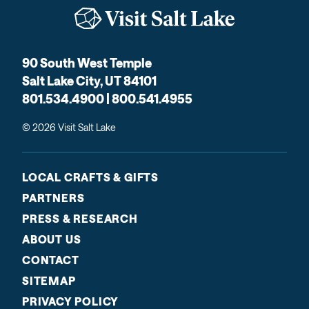
90 South West Temple
Salt Lake City, UT 84101
801.534.4900 | 800.541.4955
© 2026 Visit Salt Lake
LOCAL CRAFTS & GIFTS
PARTNERS
PRESS & RESEARCH
ABOUT US
CONTACT
SITEMAP
PRIVACY POLICY