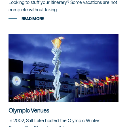
Looking to stuff your itinerary? Some vacations are not
complete without taking…
READ MORE
Olympic Venues
In 2002, Salt Lake hosted the Olympic Winter