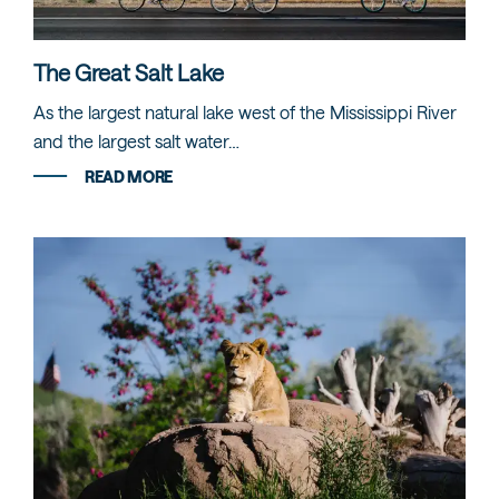
The Great Salt Lake
As the largest natural lake west of the Mississippi River
and the largest salt water…
READ MORE