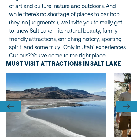
of art and culture, nature and outdoors. And
while there’s no shortage of places to bar hop
(hey, no judgments!), we invite you to really get
to know Salt Lake – its natural beauty, family-
friendly attractions, enriching history, sporting
spirit, and some truly “Only in Utah” experiences.
Curious? You’ve come to the right place.
MUST VISIT ATTRACTIONS IN SALT LAKE