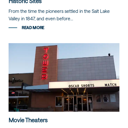
Historic Sites
From the time the pioneers settled in the Salt Lake
Valley in 1847, and even before…
READ MORE
Movie Theaters