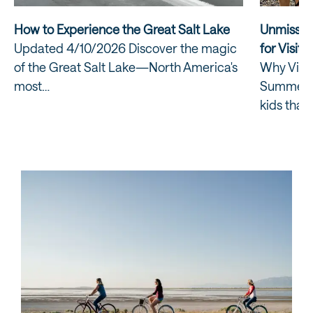
How to Experience the Great Salt Lake
Unmissab
Updated 4/10/2026 Discover the magic
for Visiti
of the Great Salt Lake—North America's
Why Visit
most…
Summer? E
kids that