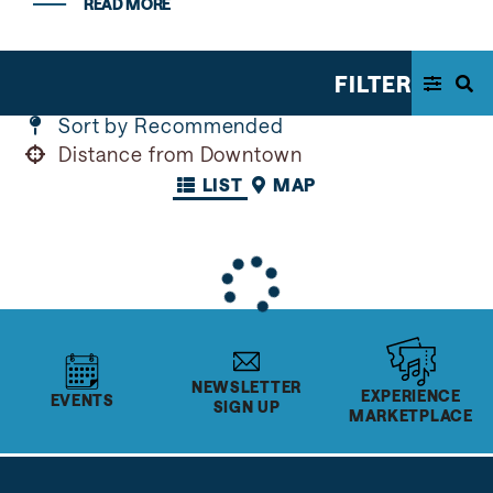
READ MORE
FILTER
Sort by Recommended
Distance from Downtown
LIST
MAP
NEWSLETTER
EXPERIENCE
EVENTS
SIGN UP
MARKETPLACE