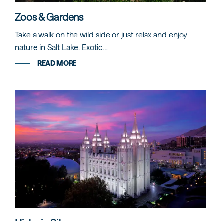
Zoos & Gardens
Take a walk on the wild side or just relax and enjoy
nature in Salt Lake. Exotic…
READ MORE