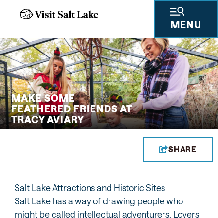
MENU
 GIFTS
THINGS TO DO
SKIING & SNOWBOARDING
PLACES TO STAY
PLAN YOUR VISIT
TRAVEL TRADE
PRESS & RESEARCH
ABOUT US
PRIVA
MAKE SOME
FEATHERED FRIENDS AT
TRACY AVIARY
SHARE
Salt Lake Attractions and Historic Sites
Salt Lake has a way of drawing people who
might be called intellectual adventurers. Lovers