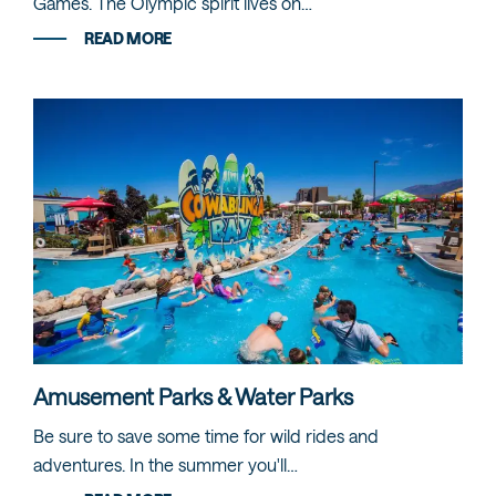
Games. The Olympic spirit lives on…
READ MORE
Amusement Parks & Water Parks
Be sure to save some time for wild rides and
adventures. In the summer you'll…