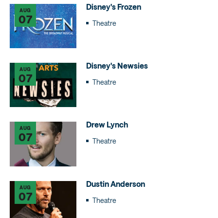
Disney's Frozen
AUG
07
Theatre
Disney's Newsies
AUG
07
Theatre
Drew Lynch
AUG
07
Theatre
Dustin Anderson
AUG
07
Theatre