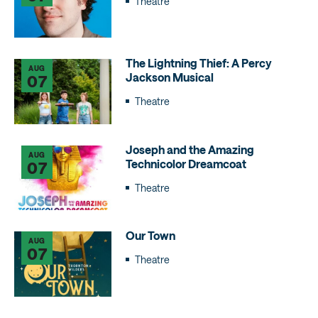
Theatre
The Lightning Thief: A Percy
AUG
Jackson Musical
07
Theatre
Joseph and the Amazing
AUG
Technicolor Dreamcoat
07
Theatre
Our Town
AUG
07
Theatre