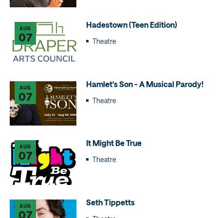
Hadestown (Teen Edition)
AUG
07
Theatre
Hamlet's Son - A Musical Parody!
AUG
07
Theatre
It Might Be True
AUG
07
Theatre
Seth Tippetts
AUG
07