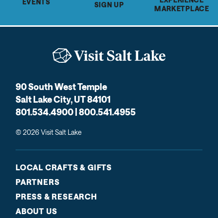
EVENTS
SIGN UP
MARKETPLACE
90 South West Temple
Salt Lake City, UT 84101
801.534.4900 | 800.541.4955
© 2026 Visit Salt Lake
LOCAL CRAFTS & GIFTS
PARTNERS
PRESS & RESEARCH
ABOUT US