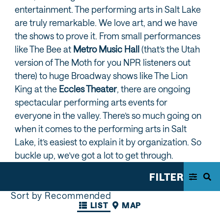
entertainment. The performing arts in Salt Lake
are truly remarkable. We love art, and we have
the shows to prove it. From small performances
like The Bee at
Metro Music Hall
(that’s the Utah
version of The Moth for you NPR listeners out
there) to huge Broadway shows like The Lion
King at the
Eccles Theater
, there are ongoing
spectacular performing arts events for
everyone in the valley. There’s so much going on
when it comes to the performing arts in Salt
Lake, it’s easiest to explain it by organization. So
buckle up, we’ve got a lot to get through.
FILTER
Sort by Recommended
LIST
MAP