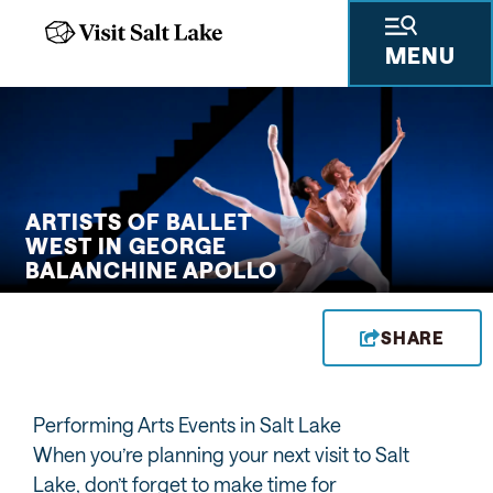
MENU
 GIFTS
THINGS TO DO
SKIING & SNOWBOARDING
PLACES TO STAY
PLAN YOUR VISIT
TRAVEL TRADE
PRESS & RESEARCH
ABOUT US
PRIVA
ARTISTS OF BALLET
WEST IN GEORGE
BALANCHINE APOLLO
SHARE
Performing Arts Events in Salt Lake
When you’re planning your next visit to Salt
Lake, don’t forget to make time for