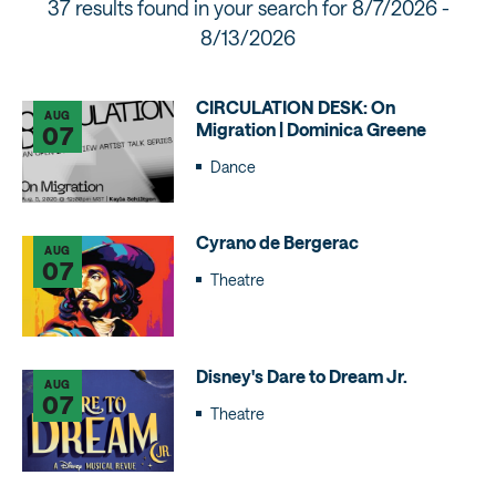
37 results found in your search for
8/7/2026 -
8/13/2026
CIRCULATION DESK: On
AUG
Migration | Dominica Greene
07
Dance
Cyrano de Bergerac
AUG
07
Theatre
Disney's Dare to Dream Jr.
AUG
07
Theatre