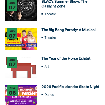
SLAC's Summer Show: The
AUG
Gaslight Zone
07
Theatre
The Big Bang Parody: A Musical
AUG
07
Theatre
The Year of the Horse Exhibit
AUG
07
Art
2026 Pacific Islander Skate Night
AUG
08
Dance