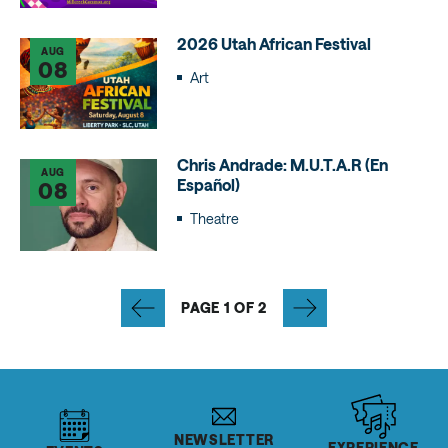
2026 Utah African Festival
AUG
08
Art
Chris Andrade: M.U.T.A.R (En
AUG
Español)
08
Theatre
PAGE 1 OF 2
NEWSLETTER
EXPERIENCE