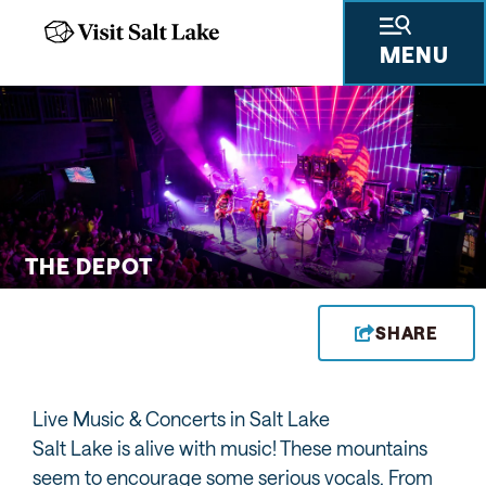
MENU
 GIFTS
THINGS TO DO
SKIING & SNOWBOARDING
PLACES TO STAY
PLAN YOUR VISIT
TRAVEL TRADE
PRESS & RESEARCH
ABOUT US
PRIVA
THE DEPOT
SHARE
Live Music & Concerts in Salt Lake
Salt Lake is alive with music! These mountains
seem to encourage some serious vocals. From