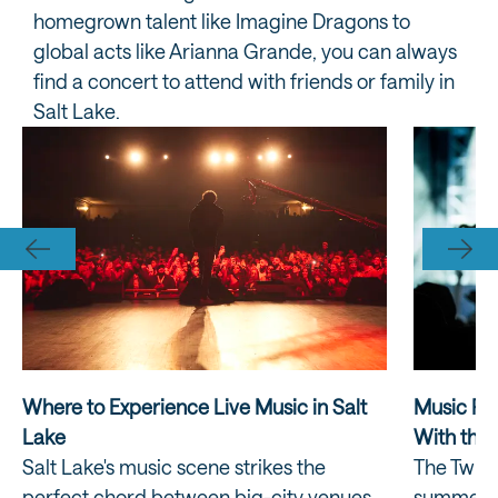
homegrown talent like Imagine Dragons to
global acts like Arianna Grande, you can always
find a concert to attend with friends or family in
Salt Lake.
Where to Experience Live Music in Salt
Music Ret
Lake
With the 
Salt Lake's music scene strikes the
The Twili
perfect chord between big-city venues
summer e