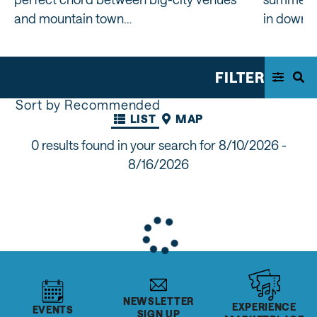
and mountain town…
in downt
FILTER
Sort by Recommended
LIST
MAP
0 results found in your search for
8/10/2026 -
8/16/2026
NEWSLETTER
EXPERIENCE
EVENTS
SIGN UP