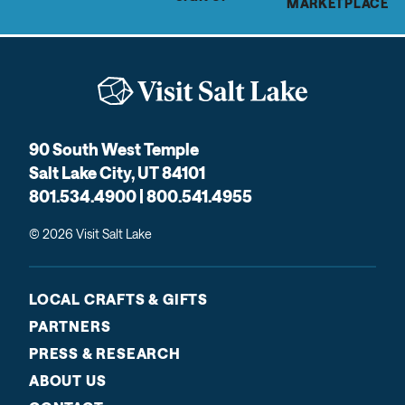
MARKETPLACE
90 South West Temple
Salt Lake City, UT 84101
801.534.4900 | 800.541.4955
© 2026 Visit Salt Lake
LOCAL CRAFTS & GIFTS
PARTNERS
PRESS & RESEARCH
ABOUT US