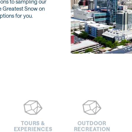
ions to sampling our
he Greatest Snow on
options for you.
TOURS &
OUTDOOR
EXPERIENCES
RECREATION