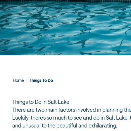
Home
|
Things To Do
Things to Do in Salt Lake
There are two main factors involved in planning th
Luckily, there's so much to see and do in Salt Lake
and unusual to the beautiful and exhilarating.