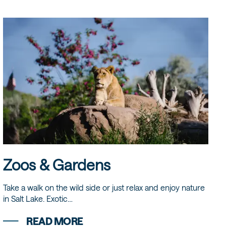
Zoos & Gardens
Take a walk on the wild side or just relax and enjoy nature
in Salt Lake. Exotic…
READ MORE