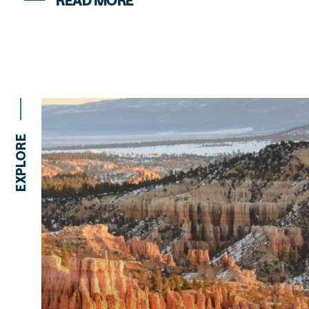
READ MORE
EXPLORE