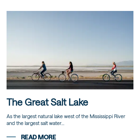
The Great Salt Lake
As the largest natural lake west of the Mississippi River
and the largest salt water…
READ MORE