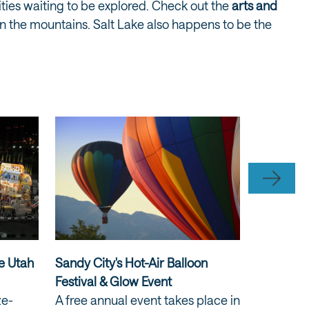
sities waiting to be explored. Check out the
arts and
x in the mountains. Salt Lake also happens to be the
he Utah
Sandy City's Hot-Air Balloon
America’
Festival & Glow Event
the Skyl
ze-
A free annual event takes place in
Mountains