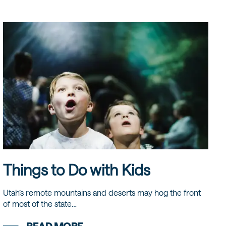
Things to Do with Kids
Utah’s remote mountains and deserts may hog the front
of most of the state…