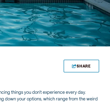
SHARE
ncing things you don't experience every day.
owing down your options, which range from the weird