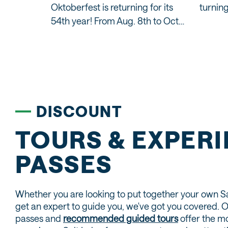
Oktoberfest is returning for its
turning
y
54th year! From Aug. 8th to Oct…
the
DISCOUNT
TOURS & EXPER
PASSES
Whether you are looking to put together your own S
get an expert to guide you, we've got you covered. 
passes and
recommended guided tours
offer the mo