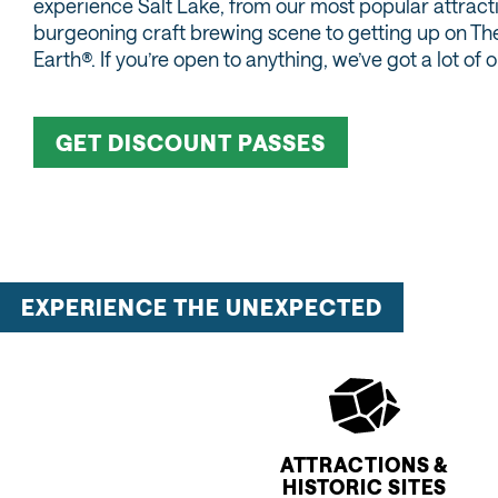
experience Salt Lake, from our most popular attract
burgeoning craft brewing scene to getting up on T
Earth®. If you’re open to anything, we’ve got a lot of 
GET DISCOUNT PASSES
EXPERIENCE THE UNEXPECTED
ATTRACTIONS &
HISTORIC SITES