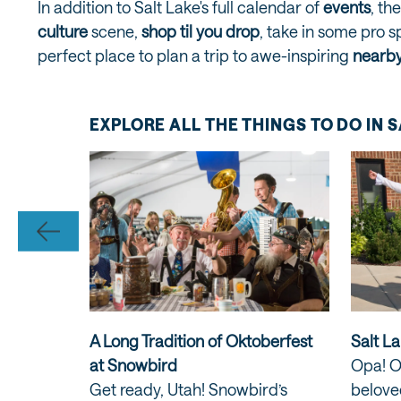
In addition to Salt Lake's full calendar of
events
, th
culture
scene,
shop til you drop
, take in some pro s
perfect place to plan a trip to awe-inspiring
nearby
EXPLORE ALL THE THINGS TO DO IN 
A Long Tradition of Oktoberfest
Salt La
 Wasatch
at Snowbird
Opa! O
Get ready, Utah! Snowbird’s
beloved
h's