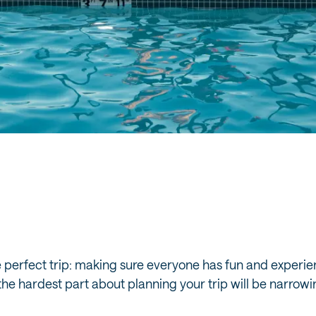
e perfect trip: making sure everyone has fun and experie
, the hardest part about planning your trip will be narr