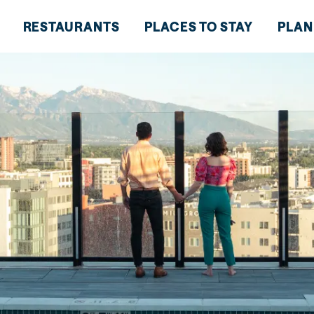
RESTAURANTS
PLACES TO STAY
PLAN