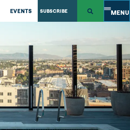
EVENTS
SUBSCRIBE
MENU