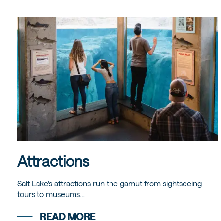
Attractions
Salt Lake's attractions run the gamut from sightseeing
tours to museums…
READ MORE