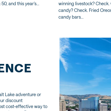
 50, and this year's…
winning livestock? Check.
candy? Check. Fried Oreos
candy bars…
IENCE
alt Lake adventure or
Our discount
st cost-effective way to