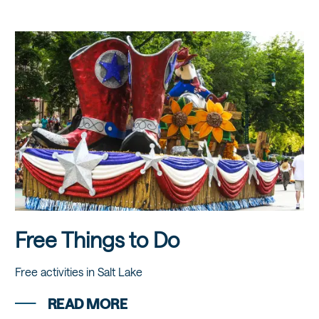
Free Things to Do
Free activities in Salt Lake
READ MORE