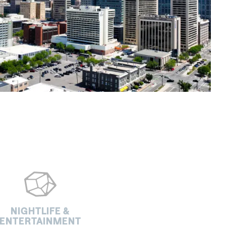
NIGHTLIFE &
ENTERTAINMENT