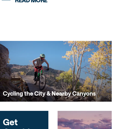
READ MORE
Cycling the City & Nearby Canyons
Get