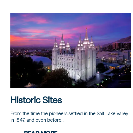
Historic Sites
From the time the pioneers settled in the Salt Lake Valley
in 1847, and even before…