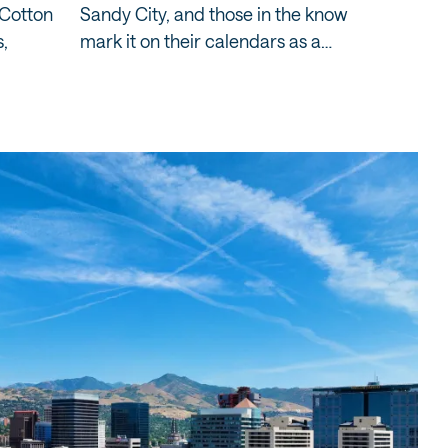
 Cotton
Sandy City, and those in the know
Salt Lak
,
mark it on their calendars as a…
the mount
being…