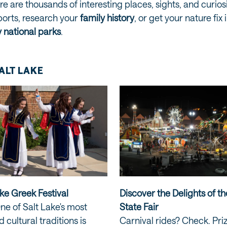
ere are thousands of interesting places, sights, and curio
ports, research your
family history
, or get your nature fi
 national parks
.
SALT LAKE
ke Greek Festival
Discover the Delights of t
ne of Salt Lake's most
State Fair
 cultural traditions is
Carnival rides? Check. Pri