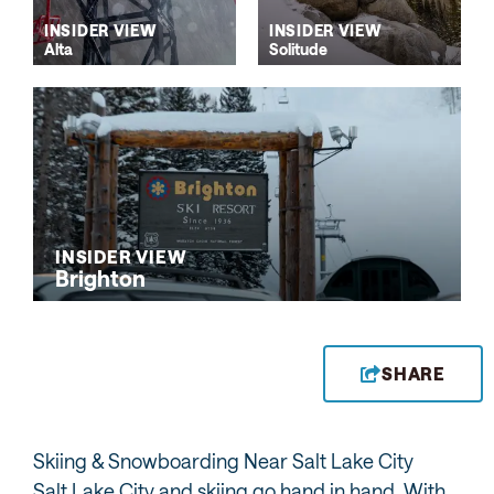
INSIDER VIEW
INSIDER VIEW
Alta
Solitude
INSIDER VIEW
Brighton
SHARE
Skiing & Snowboarding Near Salt Lake City
Salt Lake City and skiing go hand in hand. With