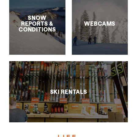
SNOW
REPORTS &
WEBCAMS
CONDITIONS
SKI RENTALS