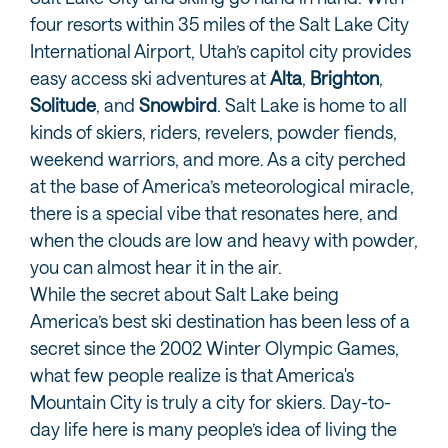
four resorts within 35 miles of the Salt Lake City
International Airport, Utah’s capitol city provides
easy access ski adventures at
Alta
,
Brighton
,
Solitude
, and
Snowbird
. Salt Lake is home to all
kinds of skiers, riders, revelers, powder fiends,
weekend warriors, and more. As a city perched
at the base of America’s meteorological miracle,
there is a special vibe that resonates here, and
when the clouds are low and heavy with powder,
you can almost hear it in the air.
While the secret about Salt Lake being
America’s best ski destination has been less of a
secret since the 2002 Winter Olympic Games,
what few people realize is that America's
Mountain City is truly a city for skiers. Day-to-
day life here is many people’s idea of living the