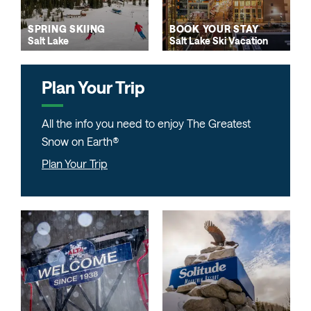
SPRING SKIING
BOOK YOUR STAY
Salt Lake
Salt Lake Ski Vacation
Plan Your Trip
All the info you need to enjoy The Greatest
Snow on Earth®
Plan Your Trip