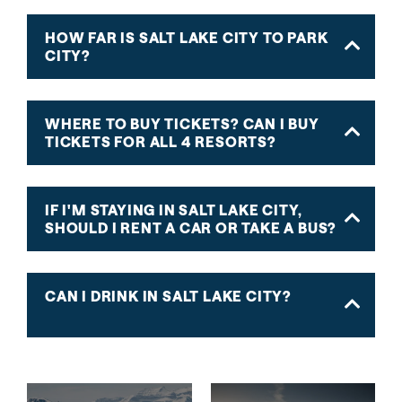
HOW FAR IS SALT LAKE CITY TO PARK
CITY?
WHERE TO BUY TICKETS? CAN I BUY
TICKETS FOR ALL 4 RESORTS?
IF I'M STAYING IN SALT LAKE CITY,
SHOULD I RENT A CAR OR TAKE A BUS?
CAN I DRINK IN SALT LAKE CITY?