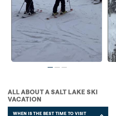
Family Skiing in Salt Lake
ALL ABOUT A SALT LAKE SKI
VACATION
WHEN IS THE BEST TIME TO VISIT