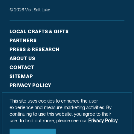
© 2026 Visit Salt Lake
LOCAL CRAFTS & GIFTS
PARTNERS
PRESS & RESEARCH
ABOUT US
CONTACT
SITEMAP
PRIVACY POLICY
This site uses cookies to enhance the user
experience and measure marketing activities. By
continuing to use this website, you agree to their
use. To find out more, please see our
Privacy Policy
.