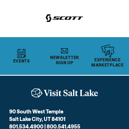
NEWSLETTER
EXPERIENCE
EVENTS
SIGN UP
MARKETPLACE
90 South West Temple
Salt Lake City, UT 84101
801.534.4900 | 800.541.4955