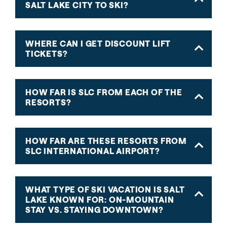
SALT LAKE CITY TO SKI?
WHERE CAN I GET DISCOUNT LIFT
TICKETS?
HOW FAR IS SLC FROM EACH OF THE
RESORTS?
HOW FAR ARE THESE RESORTS FROM
SLC INTERNATIONAL AIRPORT?
WHAT TYPE OF SKI VACATION IS SALT
LAKE KNOWN FOR: ON-MOUNTAIN
STAY VS. STAYING DOWNTOWN?