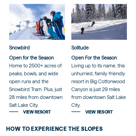
Snowbird
Solitude
Open for the Season
Open For the Season
Home to 2500+ acres of
Living up to its name, this
peaks, bowls, and wide
unhurried, family-friendly
open runs and the
resort in Big Cottonwood
Snowbird Tram. Plus, just
Canyon is just 29 miles
28 miles from downtown
from downtown Salt Lake
Salt Lake City.
City.
VIEW RESORT
VIEW RESORT
HOW TO EXPERIENCE THE SLOPES