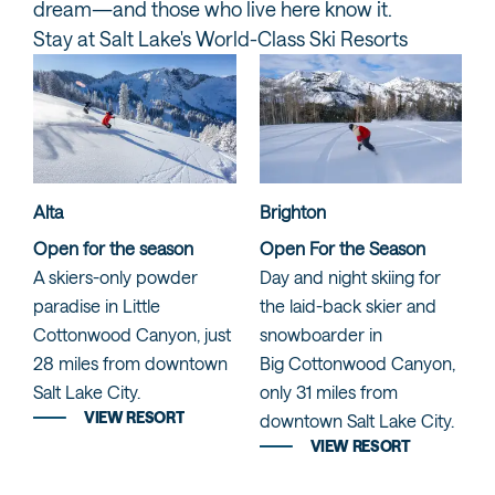
dream—and those who live here know it.
Stay at Salt Lake's World-Class Ski Resorts
Alta
Brighton
Open for the season
Open For the Season
A skiers-only powder
Day and night skiing for
paradise in Little
the laid-back skier and
Cottonwood Canyon, just
snowboarder in
28 miles from downtown
Big Cottonwood Canyon,
Salt Lake City.
only 31 miles from
VIEW RESORT
downtown Salt Lake City.
VIEW RESORT