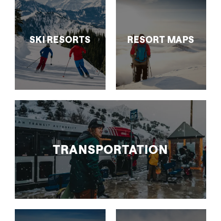
SKI RESORTS
RESORT MAPS
TRANSPORTATION