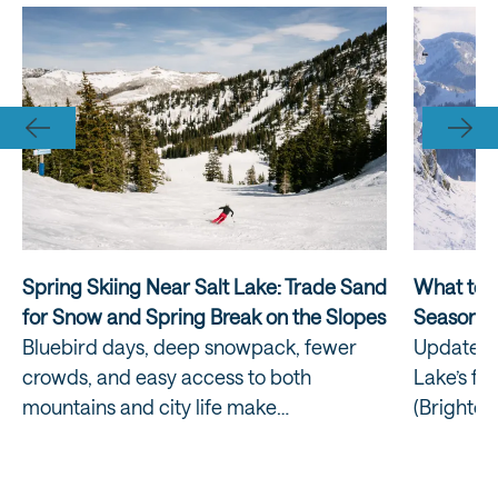
Spring Skiing Near Salt Lake: Trade Sand
What to E
for Snow and Spring Break on the Slopes
Season
Bluebird days, deep snowpack, fewer
Updated:
crowds, and easy access to both
Lake’s fou
mountains and city life make…
(Brighton