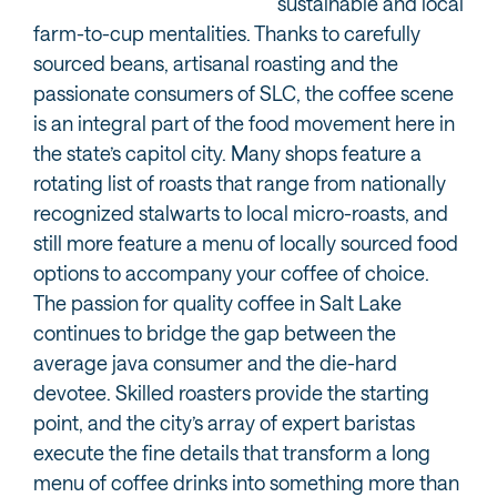
sustainable and local
farm-to-cup mentalities. Thanks to carefully
sourced beans, artisanal roasting and the
passionate consumers of SLC, the coffee scene
is an integral part of the food movement here in
the state’s capitol city. Many shops feature a
rotating list of roasts that range from nationally
recognized stalwarts to local micro-roasts, and
still more feature a menu of locally sourced food
options to accompany your coffee of choice.
The passion for quality coffee in Salt Lake
continues to bridge the gap between the
average java consumer and the die-hard
devotee. Skilled roasters provide the starting
point, and the city’s array of expert baristas
execute the fine details that transform a long
menu of coffee drinks into something more than