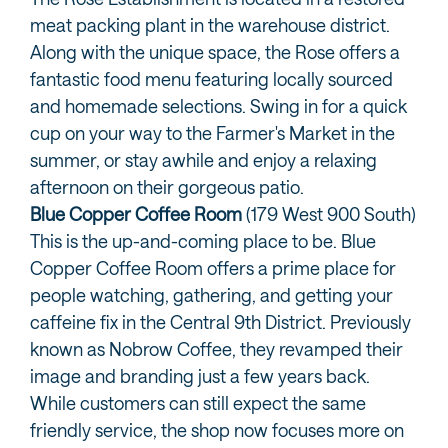
meat packing plant in the warehouse district.
Along with the unique space, the Rose offers a
fantastic food menu featuring locally sourced
and homemade selections. Swing in for a quick
cup on your way to the Farmer's Market in the
summer, or stay awhile and enjoy a relaxing
afternoon on their gorgeous patio.
Blue Copper Coffee Room
(179 West 900 South)
This is the up-and-coming place to be. Blue
Copper Coffee Room offers a prime place for
people watching, gathering, and getting your
caffeine fix in the Central 9th District. Previously
known as Nobrow Coffee, they revamped their
image and branding just a few years back.
While customers can still expect the same
friendly service, the shop now focuses more on