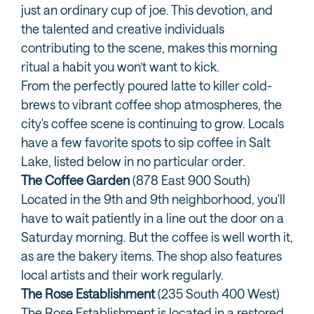
just an ordinary cup of joe. This devotion, and
the talented and creative individuals
contributing to the scene, makes this morning
ritual a habit you won’t want to kick.
From the perfectly poured latte to killer cold-
brews to vibrant coffee shop atmospheres, the
city's coffee scene is continuing to grow. Locals
have a few favorite spots to sip coffee in Salt
Lake, listed below in no particular order.
The Coffee Garden
(878 East 900 South)
Located in the 9th and 9th neighborhood, you'll
have to wait patiently in a line out the door on a
Saturday morning. But the coffee is well worth it,
as are the bakery items. The shop also features
local artists and their work regularly.
The Rose Establishment
(235 South 400 West)
The Rose Establishment is located in a restored