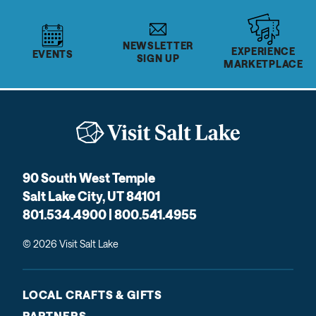
NEWSLETTER
EXPERIENCE
EVENTS
SIGN UP
MARKETPLACE
90 South West Temple
Salt Lake City, UT 84101
801.534.4900 | 800.541.4955
© 2026 Visit Salt Lake
LOCAL CRAFTS & GIFTS
PARTNERS