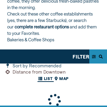
coffee, they offer delicious fresh-baked pastries
in the morning.
Check out these other coffee establishments
(yes, there are a few Starbucks), or search
our
complete restaurant options
and add them
to your Favorites.
Bakeries & Coffee Shops
FILTER
Sort by Recommended
Distance from Downtown
LIST
MAP