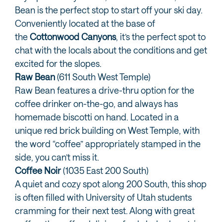
Bean is the perfect stop to start off your ski day.
Conveniently located at the base of
the
Cottonwood Canyons
, it’s the perfect spot to
chat with the locals about the conditions and get
excited for the slopes.
Raw Bean
(611 South West Temple)
Raw Bean features a drive-thru option for the
coffee drinker on-the-go, and always has
homemade biscotti on hand. Located in a
unique red brick building on West Temple, with
the word “coffee” appropriately stamped in the
side, you can’t miss it.
Coffee Noir
(1035 East 200 South)
A quiet and cozy spot along 200 South, this shop
is often filled with University of Utah students
cramming for their next test. Along with great