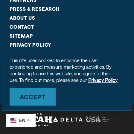
PRESS & RESEARCH
ABOUT US
CONTACT
SITEMAP
PRIVACY POLICY
This site uses cookies to enhance the user
experience and measure marketing activities. By
continuing to use this website, you agree to their
use. To find out more, please see our
Privacy Policy
.
ACCEPT
EN