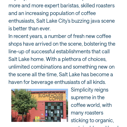
more and more expert baristas, skilled roasters
and an increasing population of coffee
enthusiasts, Salt Lake City's buzzing java scene
is better than ever.
In recent years, a number of fresh new coffee
shops have arrived on the scene, bolstering the
line-up of successful establishments that call
Salt Lake home. With a plethora of choices,
unlimited combinations and something new on
the scene all the time, Salt Lake has become a
haven for beverage enthusiasts of all kinds.
Simplicity reigns
supreme in the
coffee world, with
many roasters
sticking to organic,