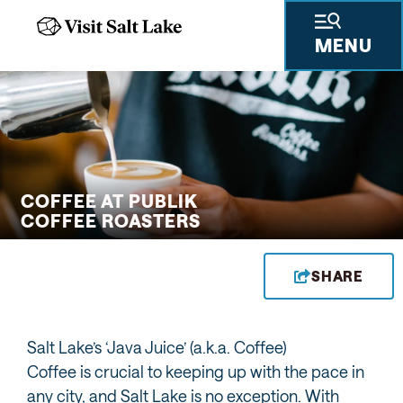
MENU
 GIFTS
THINGS TO DO
SKIING & SNOWBOARDING
PLACES TO STAY
PLAN YOUR VISIT
TRAVEL TRADE
PRESS & RESEARCH
ABOUT US
PRIVA
COFFEE AT PUBLIK
COFFEE ROASTERS
SHARE
Salt Lake’s ‘Java Juice’ (a.k.a. Coffee)
Coffee is crucial to keeping up with the pace in
any city, and Salt Lake is no exception. With