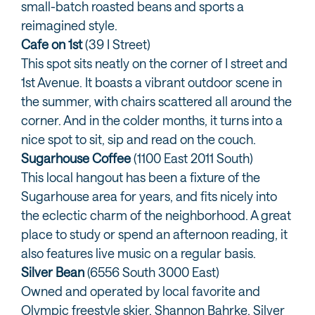
small-batch roasted beans and sports a
reimagined style.
Cafe on 1st
(39 I Street)
This spot sits neatly on the corner of I street and
1st Avenue. It boasts a vibrant outdoor scene in
the summer, with chairs scattered all around the
corner. And in the colder months, it turns into a
nice spot to sit, sip and read on the couch.
Sugarhouse Coffee
(1100 East 2011 South)
This local hangout has been a fixture of the
Sugarhouse area for years, and fits nicely into
the eclectic charm of the neighborhood. A great
place to study or spend an afternoon reading, it
also features live music on a regular basis.
Silver Bean
(6556 South 3000 East)
Owned and operated by local favorite and
Olympic freestyle skier, Shannon Bahrke, Silver