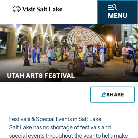
MENU
 GIFTS
THINGS TO DO
SKIING & SNOWBOARDING
PLACES TO STAY
PLAN YOUR VISIT
TRAVEL TRADE
PRESS & RESEARCH
ABOUT US
PRIVA
UTAH ARTS FESTIVAL
SHARE
Festivals & Special Events in Salt Lake
Salt Lake has no shortage of festivals and
special events throughout the year to help make