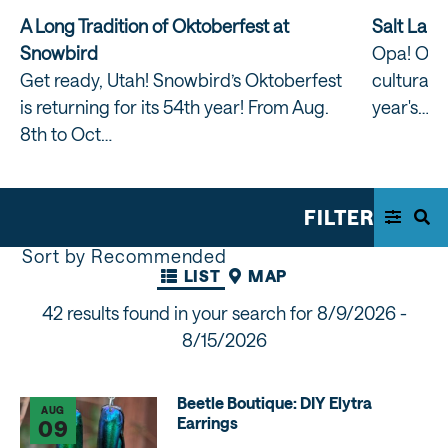
A Long Tradition of Oktoberfest at
Salt Lake
Snowbird
Opa! One 
Get ready, Utah! Snowbird’s Oktoberfest
cultural t
is returning for its 54th year! From Aug.
year's…
8th to Oct…
FILTER
Sort by Recommended
LIST
MAP
42 results found in your search for
8/9/2026 -
8/15/2026
Beetle Boutique: DIY Elytra
AUG
Earrings
09