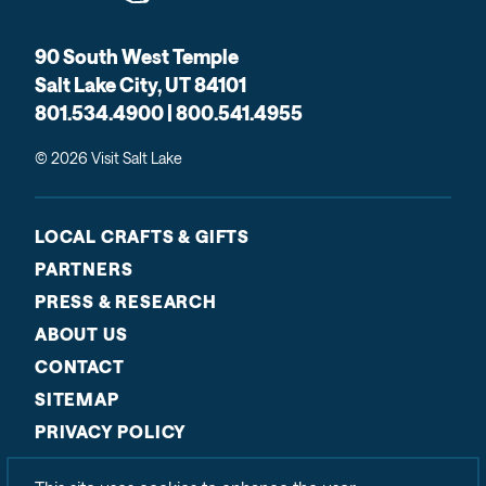
90 South West Temple
Salt Lake City, UT 84101
801.534.4900 | 800.541.4955
© 2026 Visit Salt Lake
LOCAL CRAFTS & GIFTS
PARTNERS
PRESS & RESEARCH
ABOUT US
CONTACT
SITEMAP
PRIVACY POLICY