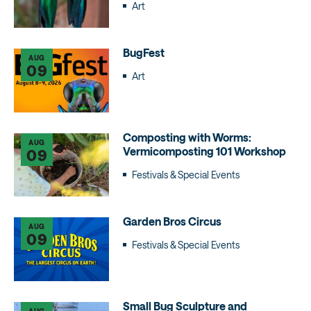
Art
BugFest
AUG
09
Art
Composting with Worms:
AUG
Vermicomposting 101 Workshop
09
Festivals & Special Events
Garden Bros Circus
AUG
09
Festivals & Special Events
Small Bug Sculpture and
AUG