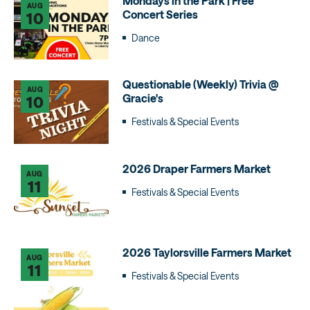
Mondays in the Park | Free
AUG
Concert Series
10
Dance
Questionable (Weekly) Trivia @
AUG
Gracie's
10
Festivals & Special Events
2026 Draper Farmers Market
AUG
11
Festivals & Special Events
2026 Taylorsville Farmers Market
AUG
11
Festivals & Special Events