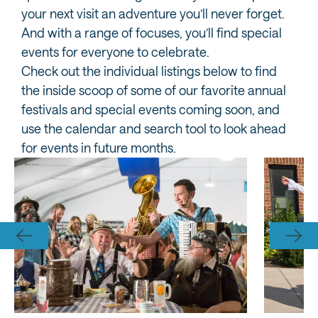
your next visit an adventure you’ll never forget.
And with a range of focuses, you’ll find special
events for everyone to celebrate.
Check out the individual listings below to find
the inside scoop of some of our favorite annual
festivals and special events coming soon, and
use the calendar and search tool to look ahead
for events in future months.