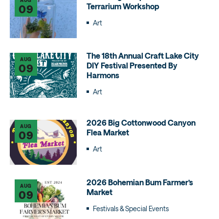
Terrarium Workshop
09
Art
The 18th Annual Craft Lake City
AUG
DIY Festival Presented By
09
Harmons
Art
2026 Big Cottonwood Canyon
AUG
Flea Market
09
Art
2026 Bohemian Bum Farmer’s
AUG
Market
09
Festivals & Special Events