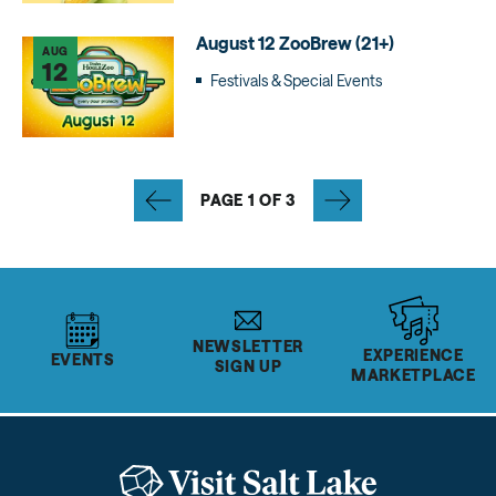
August 12 ZooBrew (21+)
AUG
12
Festivals & Special Events
PAGE 1 OF 3
NEWSLETTER
EXPERIENCE
EVENTS
SIGN UP
MARKETPLACE