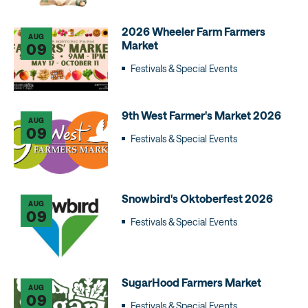
2026 Wheeler Farm Farmers
AUG
Market
09
Festivals & Special Events
9th West Farmer's Market 2026
AUG
09
Festivals & Special Events
Snowbird's Oktoberfest 2026
AUG
09
Festivals & Special Events
SugarHood Farmers Market
AUG
09
Festivals & Special Events