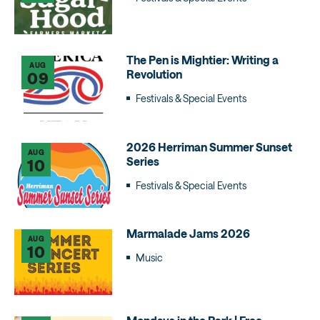
The Pen is Mightier: Writing a
AUG
Revolution
09
Festivals & Special Events
2026 Herriman Summer Sunset
AUG
Series
10
Festivals & Special Events
Marmalade Jams 2026
AUG
10
Music