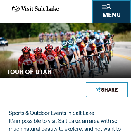
MENU
 GIFTS
THINGS TO DO
SKIING & SNOWBOARDING
PLACES TO STAY
PLAN YOUR VISIT
TRAVEL TRADE
PRESS & RESEARCH
ABOUT US
PRIVA
TOUR OF UTAH
SHARE
Sports & Outdoor Events in Salt Lake
It’s impossible to visit Salt Lake, an area with so
much natural beauty to explore, and not want to