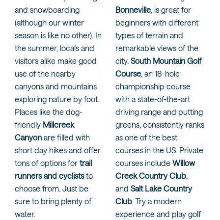
and snowboarding
Bonneville
, is great for
(although our winter
beginners with different
season is like no other). In
types of terrain and
the summer, locals and
remarkable views of the
visitors alike make good
city.
South Mountain Golf
use of the nearby
Course
, an 18-hole
canyons and mountains
championship course
exploring nature by foot.
with a state-of-the-art
Places like the dog-
driving range and putting
friendly
Millcreek
greens, consistently ranks
Canyon
are filled with
as one of the best
short day hikes and offer
courses in the US. Private
tons of options for
trail
courses include
Willow
runners and cyclists
to
Creek Country Club
,
choose from. Just be
and
Salt Lake Country
sure to bring plenty of
Club
. Try a modern
water.
experience and play golf