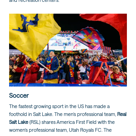
Soccer
The fastest growing sport in the US has made a
foothold in Salt Lake. The men’s professional team,
Real
Salt Lake
(RSL) shares America First Field with the
women’s professional team, Utah Royals FC. The