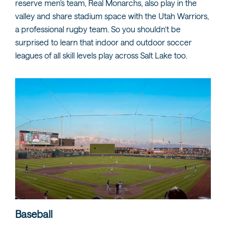
reserve men’s team, Real Monarchs, also play in the
valley and share stadium space with the Utah Warriors,
a professional rugby team. So you shouldn’t be
surprised to learn that indoor and outdoor soccer
leagues of all skill levels play across Salt Lake too.
Baseball