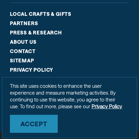
LOCAL CRAFTS & GIFTS
PARTNERS
PRESS & RESEARCH
ABOUT US
CONTACT
SITEMAP
PRIVACY POLICY
This site uses cookies to enhance the user
experience and measure marketing activities. By
continuing to use this website, you agree to their
use. To find out more, please see our
Privacy Policy
.
ACCEPT