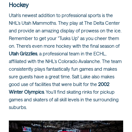
Hockey
Utah's newest addition to professional sports is the
NHL's Utah Mammoths. They play at The Delta Center
and provide an amazing display of prowess on the ice.
Remember to get your "Tusks Up" as you cheer them
on. There's even more hockey with the final season of
Utah Grizzlies
, a professional team in the ECHL,
affiliated with the NHL’s Colorado Avalanche. The team
consistently plays fantastically fun games and makes
sure guests have a great time. Salt Lake also makes
good use of facilities that were built for the
2002
Winter Olympics
. You’ll find skating rinks for pickup
games and skaters of all skill levels in the surrounding
suburbs.