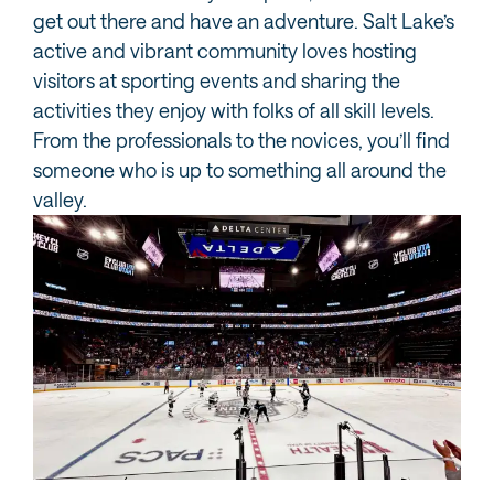
get out there and have an adventure. Salt Lake’s
active and vibrant community loves hosting
visitors at sporting events and sharing the
activities they enjoy with folks of all skill levels.
From the professionals to the novices, you’ll find
someone who is up to something all around the
valley.