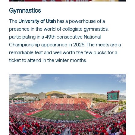
Gymnastics
The
University of Utah
has a powerhouse of a
presence in the world of collegiate gymnastics,
participating in a 49th consecutive National
Championship appearance in 2025. The meets are a
remarkable feat and well worth the few bucks for a
ticket to attend in the winter months.