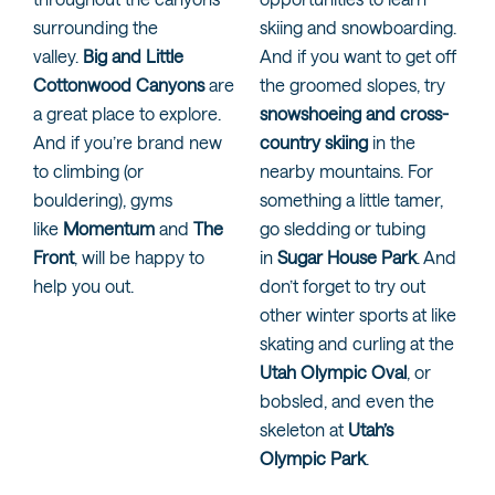
surrounding the
skiing and snowboarding.
valley.
Big and Little
And if you want to get off
Cottonwood Canyons
are
the groomed slopes, try
a great place to explore.
snowshoeing and cross-
And if you’re brand new
country skiing
in the
to climbing (or
nearby mountains. For
bouldering), gyms
something a little tamer,
like
Momentum
and
The
go sledding or tubing
Front
, will be happy to
in
Sugar House Park
. And
help you out.
don’t forget to try out
other winter sports at like
skating and curling at the
Utah Olympic Oval
, or
bobsled, and even the
skeleton at
Utah’s
Olympic Park
.