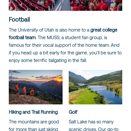
Football
The University of Utah is also home to a
great college
football team
. The MUSS, a student fan group, is
famous for their vocal support of the home team. And
if you head up a bit early for the game, you’ll be sure to
enjoy some terrific tailgating in the fall.
Hiking and Trail Running
Golf
The mountains are good
Salt Lake has so many
for more than just skiing
scenic drives. Our go-to