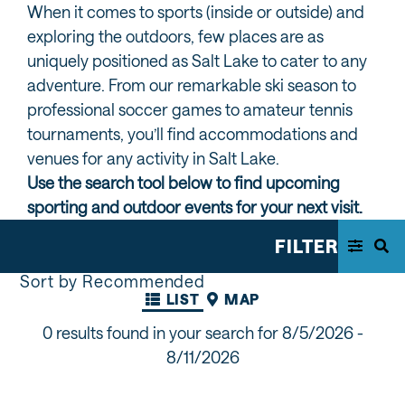
When it comes to sports (inside or outside) and
exploring the outdoors, few places are as
uniquely positioned as Salt Lake to cater to any
adventure. From our remarkable ski season to
professional soccer games to amateur tennis
tournaments, you’ll find accommodations and
venues for any activity in Salt Lake.
Use the search tool below to find upcoming
sporting and outdoor events for your next visit.
FILTER
Sort by Recommended
LIST
MAP
0 results found in your search for
8/5/2026 -
8/11/2026