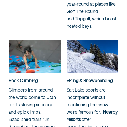
year-round at places like
Golf The Round
and
Topgolf
, which boast
heated bays.
Rock Climbing
Skiing & Snowboarding
Climbers from around
Salt Lake sports are
the world come to Utah
incomplete without
for its striking scenery
mentioning the snow
and epic climbs.
we’re famous for.
Nearby
Established trails run
resorts
offer
throughout the canyons
opportunities to learn