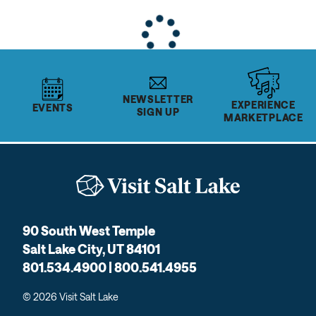
NEWSLETTER
EXPERIENCE
EVENTS
SIGN UP
MARKETPLACE
90 South West Temple
Salt Lake City, UT 84101
801.534.4900 | 800.541.4955
© 2026 Visit Salt Lake