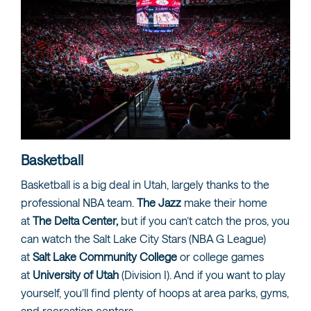
Basketball
Basketball is a big deal in Utah, largely thanks to the
professional NBA team.
The Jazz
make their home
at
The Delta Center,
but if you can’t catch the pros, you
can watch the Salt Lake City Stars (NBA G League)
at
Salt Lake Community College
or college games
at
University of Utah
(Division I). And if you want to play
yourself, you’ll find plenty of hoops at area parks, gyms,
and recreation centers.