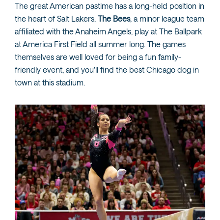
The great American pastime has a long-held position in
the heart of Salt Lakers.
The Bees
, a minor league team
affiliated with the Anaheim Angels, play at The Ballpark
at America First Field all summer long. The games
themselves are well loved for being a fun family-
friendly event, and you’ll find the best Chicago dog in
town at this stadium.