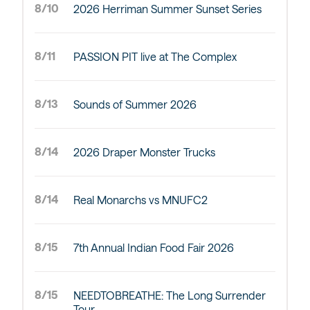
8/10
2026 Herriman Summer Sunset Series
8/11
PASSION PIT live at The Complex
8/13
Sounds of Summer 2026
8/14
2026 Draper Monster Trucks
8/14
Real Monarchs vs MNUFC2
8/15
7th Annual Indian Food Fair 2026
8/15
NEEDTOBREATHE: The Long Surrender
Tour