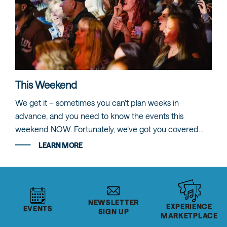
This Weekend
We get it – sometimes you can’t plan weeks in
advance, and you need to know the events this
weekend NOW. Fortunately, we’ve got you covered…
LEARN MORE
NEWSLETTER
EXPERIENCE
EVENTS
SIGN UP
MARKETPLACE