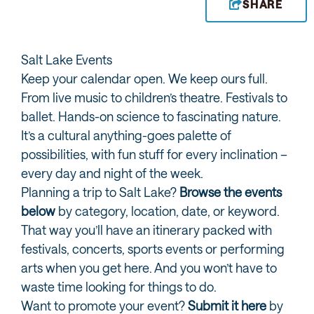
SHARE
Salt Lake Events
Keep your calendar open. We keep ours full.
From live music to children’s theatre. Festivals to
ballet. Hands-on science to fascinating nature.
It’s a cultural anything-goes palette of
possibilities, with fun stuff for every inclination –
every day and night of the week.
Planning a trip to Salt Lake?
Browse the events
below
by category, location, date, or keyword.
That way you’ll have an itinerary packed with
festivals, concerts, sports events or performing
arts when you get here. And you won’t have to
waste time looking for things to do.
Want to promote your event?
Submit it here
by