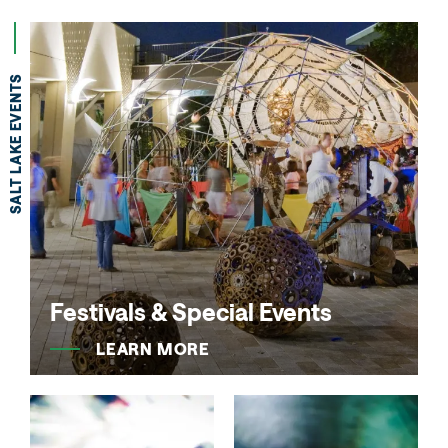
SALT LAKE EVENTS
Festivals & Special Events
LEARN MORE