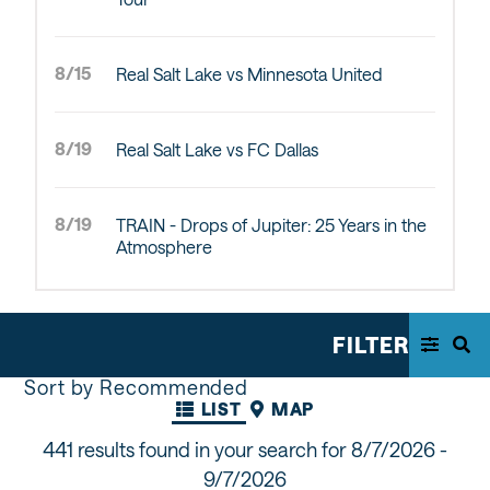
8/15
Real Salt Lake vs Minnesota United
8/19
Real Salt Lake vs FC Dallas
8/19
TRAIN - Drops of Jupiter: 25 Years in the
Atmosphere
FILTER
Sort by Recommended
LIST
MAP
441 results found in your search for
8/7/2026 -
9/7/2026