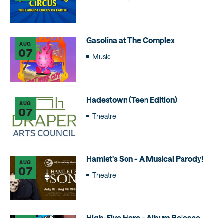
Gasolina at The Complex
AUG
07
Music
Hadestown (Teen Edition)
AUG
07
Theatre
Hamlet's Son - A Musical Parody!
AUG
07
Theatre
High-Five Hero - Album Release