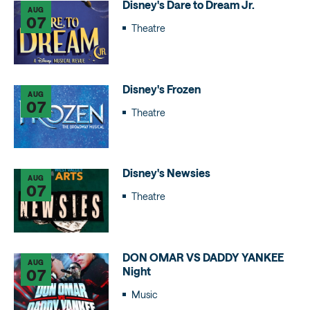
Disney's Dare to Dream Jr.
AUG
07
Theatre
Disney's Frozen
AUG
07
Theatre
Disney's Newsies
AUG
07
Theatre
DON OMAR VS DADDY YANKEE
AUG
Night
07
Music