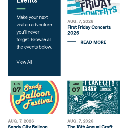
Make your next
AUG. 7, 2026
visit an adventure
First Friday Concerts
you'll never
2026
forget. Browse all
READ MORE
the events below.
View All
AUG
AUG
07
07
AUG. 7, 2026
AUG. 7, 2026
Sandy City Balloon
The 18th Annual Craft