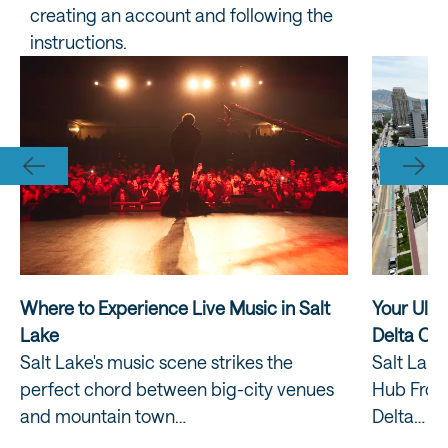
creating an account and following the
instructions.
Where to Experience Live Music in Salt
Your Ulti
Lake
Delta Ce
Salt Lake's music scene strikes the
Salt Lake
perfect chord between big-city venues
Hub From
and mountain town…
Delta…