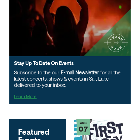
Learn
More
Stay
Stay
Up
Stay Up To Date On Events
Up
To
Subscribe to the our
E-mail Newsletter
for all the
To
latest concerts, shows & events in Salt Lake
Date
Date
delivered to your inbox.
On
On
Events
Learn More
Events
AUG
07
Featured
Events