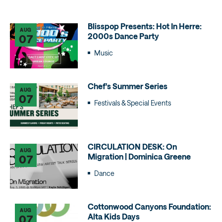
Blisspop Presents: Hot In Herre:
AUG
2000s Dance Party
07
Music
Chef's Summer Series
AUG
07
Festivals & Special Events
CIRCULATION DESK: On
AUG
Migration | Dominica Greene
07
Dance
Cottonwood Canyons Foundation:
AUG
Alta Kids Days
07