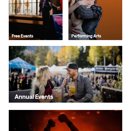
Free Events
Performing Arts
Annual Events