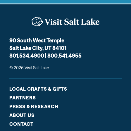
90 South West Temple
Salt Lake City, UT 84101
801.534.4900 | 800.541.4955
© 2026 Visit Salt Lake
LOCAL CRAFTS & GIFTS
PARTNERS
PRESS & RESEARCH
ABOUT US
CONTACT