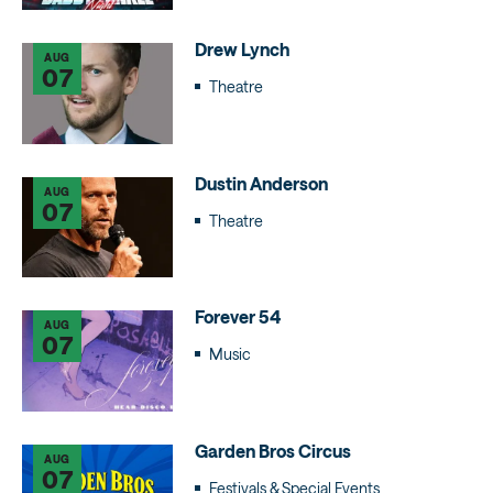
Drew Lynch
AUG
07
Theatre
Dustin Anderson
AUG
07
Theatre
Forever 54
AUG
07
Music
Garden Bros Circus
AUG
07
Festivals & Special Events