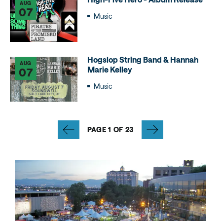
AUG
07
Music
Hogslop String Band & Hannah
AUG
Marie Kelley
07
Music
PAGE 1 OF 23