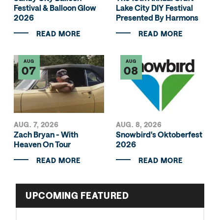
Festival & Balloon Glow
Lake City DIY Festival
2026
Presented By Harmons
READ MORE
READ MORE
AUG
AUG
07
08
AUG. 7, 2026
AUG. 8, 2026
Zach Bryan - With
Snowbird's Oktoberfest
Heaven On Tour
2026
READ MORE
READ MORE
UPCOMING FEATURED