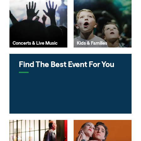
Concerts & Live Music
Kids & Families
Find The Best Event For You