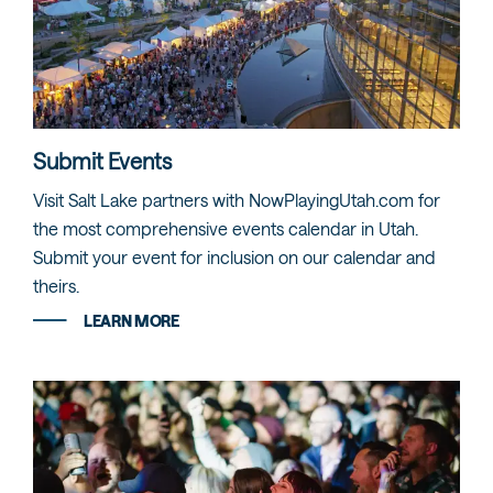
Submit Events
Visit Salt Lake partners with NowPlayingUtah.com for
the most comprehensive events calendar in Utah.
Submit your event for inclusion on our calendar and
theirs.
LEARN MORE