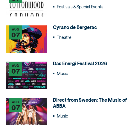
Festivals & Special Events
Cyrano de Bergerac
AUG
07
Theatre
Das Energi Festival 2026
AUG
07
Music
Direct from Sweden: The Music of
AUG
ABBA
07
Music