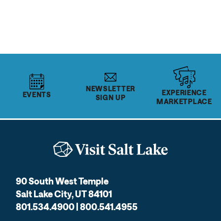
NEWSLETTER
EXPERIENCE
EVENTS
SIGN UP
MARKETPLACE
90 South West Temple
Salt Lake City, UT 84101
801.534.4900 | 800.541.4955