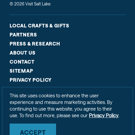
© 2026 Visit Salt Lake
LOCAL CRAFTS & GIFTS
PARTNERS
PRESS & RESEARCH
ABOUT US
CONTACT
SITEMAP
PRIVACY POLICY
This site uses cookies to enhance the user
experience and measure marketing activities. By
continuing to use this website, you agree to their
use. To find out more, please see our
Privacy Policy
.
ACCEPT