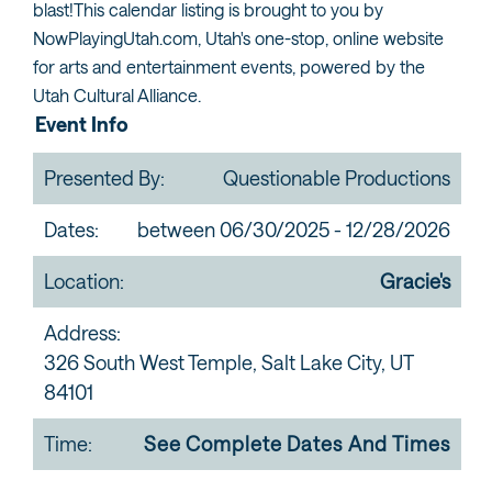
blast!This calendar listing is brought to you by
NowPlayingUtah.com, Utah's one-stop, online website
for arts and entertainment events, powered by the
Utah Cultural Alliance.
Event Info
Presented By:
Questionable Productions
Dates:
between 06/30/2025 - 12/28/2026
Location:
Gracie's
Address:
326 South West Temple, Salt Lake City, UT
84101
Time:
See Complete Dates And Times