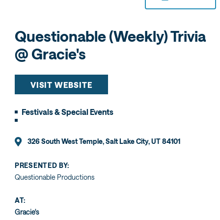
Questionable (Weekly) Trivia
@ Gracie's
VISIT WEBSITE
Festivals & Special Events
326 South West Temple, Salt Lake City, UT 84101
PRESENTED BY:
Questionable Productions
AT:
Gracie's