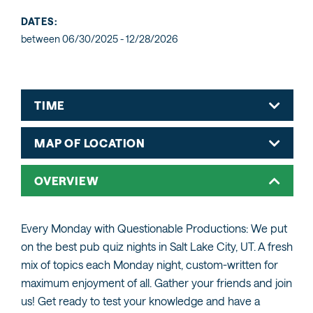
DATES:
between 06/30/2025 - 12/28/2026
TIME
MAP OF LOCATION
OVERVIEW
Every Monday with Questionable Productions: We put
on the best pub quiz nights in Salt Lake City, UT. A fresh
mix of topics each Monday night, custom-written for
maximum enjoyment of all. Gather your friends and join
us! Get ready to test your knowledge and have a