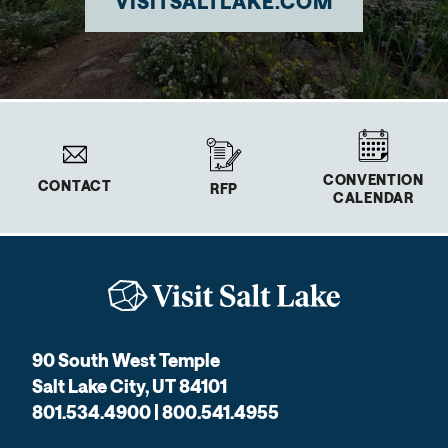
VISITSALTLAKE.COM
CONVENTION
CONTACT
RFP
CALENDAR
90 South West Temple
Salt Lake City, UT 84101
801.534.4900 | 800.541.4955