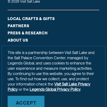
© 2026 Visit Salt Lake
LOCAL CRAFTS & GIFTS
PARTNERS
PRESS & RESEARCH
ABOUT US
CONTACT
This site is a partnership between Visit Salt Lake and
SITEMAP
the Salt Palace Convention Center, managed by
PRIVACY POLICY
Legends Global, and uses cookies to enhance the
user experience and measure marketing activities.
By continuing to use this website, you agree to their
use. To find out how we collect, use, and protect
your information check the
Visit Salt Lake Privacy
Policy
or the
Legends Global Privacy Policy
.
ACCEPT