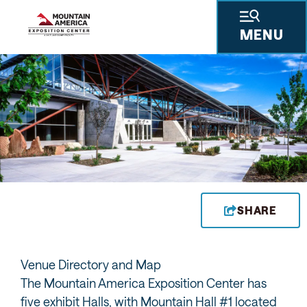
MENU
SHARE
Venue Directory and Map
The Mountain America Exposition Center has
five exhibit Halls, with Mountain Hall #1 located