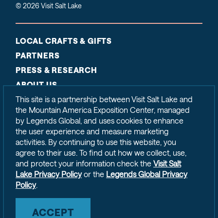
© 2026 Visit Salt Lake
LOCAL CRAFTS & GIFTS
PARTNERS
PRESS & RESEARCH
ABOUT US
CONTACT
This site is a partnership between Visit Salt Lake and
the Mountain America Exposition Center, managed
SITEMAP
by Legends Global, and uses cookies to enhance
PRIVACY POLICY
the user experience and measure marketing
activities. By continuing to use this website, you
agree to their use. To find out how we collect, use,
and protect your information check the
Visit Salt
Lake Privacy Policy
or the
Legends Global Privacy
Policy
.
ACCEPT