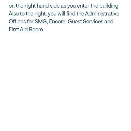
on the right hand side as you enter the building.
Also to the right, you will find the Administrative
Offices for SMG, Encore, Guest Services and
First Aid Room.