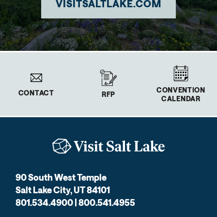
VISITSALTLAKE.COM
CONVENTION
CONTACT
RFP
CALENDAR
90 South West Temple
Salt Lake City, UT 84101
801.534.4900 | 800.541.4955