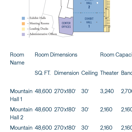
Room
Room Dimensions
Room Capaci
Name
SQ. FT.
Dimension
Ceiling
Theater
Ban
Mountain
48,600
270’x180’
30’
3,240
2,70
Hall 1
Mountain
48,600
270’x180’
30’
2,160
2,16
Hall 2
Mountain
48,600
270’x180’
30’
2,160
2,16