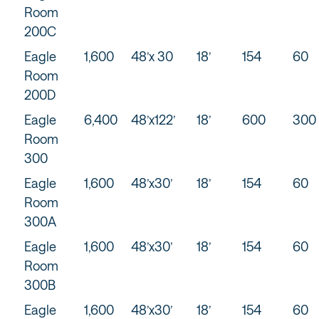
Room
200C
Eagle
1,600
48’x 30
18’
154
60
Room
200D
Eagle
6,400
48’x122’
18’
600
300
Room
300
Eagle
1,600
48’x30’
18’
154
60
Room
300A
Eagle
1,600
48’x30’
18’
154
60
Room
300B
Eagle
1,600
48’x30’
18’
154
60