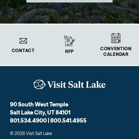
CONVENTION
CONTACT
RFP
CALENDAR
90 South West Temple
Salt Lake City, UT 84101
801.534.4900 | 800.541.4955
© 2026 Visit Salt Lake