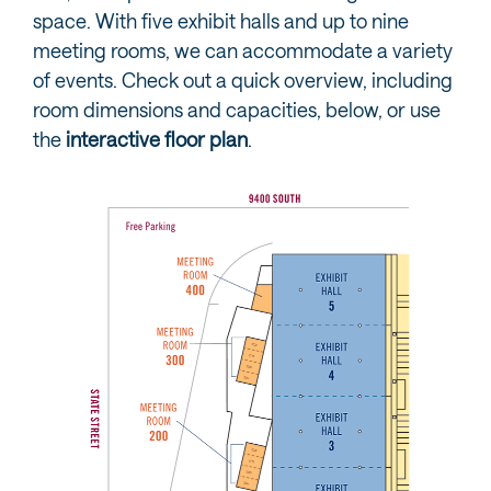
space. With five exhibit halls and up to nine
meeting rooms, we can accommodate a variety
of events. Check out a quick overview, including
room dimensions and capacities, below, or use
the
interactive floor plan
.