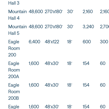
Hall 3
Mountain
48,600
270’x180’
30’
2,160
2,16
Hall 4
Mountain
48,600
270’x180’
30’
3,240
2,70
Hall 5
Eagle
6,400
48’x122
18’
600
300
Room
200
Eagle
1,600
48’x30’
18’
154
60
Room
200A
Eagle
1,600
48’x30’
18’
154
60
Room
200B
Eagle
1,600
48’x30’
18’
154
60