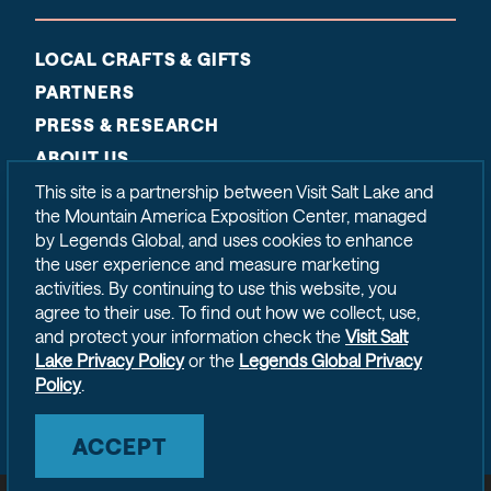
LOCAL CRAFTS & GIFTS
PARTNERS
PRESS & RESEARCH
ABOUT US
CONTACT
This site is a partnership between Visit Salt Lake and
the Mountain America Exposition Center, managed
SITEMAP
by Legends Global, and uses cookies to enhance
PRIVACY POLICY
the user experience and measure marketing
activities. By continuing to use this website, you
agree to their use. To find out how we collect, use,
and protect your information check the
Visit Salt
Lake Privacy Policy
or the
Legends Global Privacy
Policy
.
ACCEPT