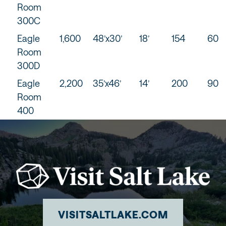
Room
300C
Eagle
1,600
48’x30’
18’
154
60
Room
300D
Eagle
2,200
35’x46’
14’
200
90
Room
400
VISITSALTLAKE.COM