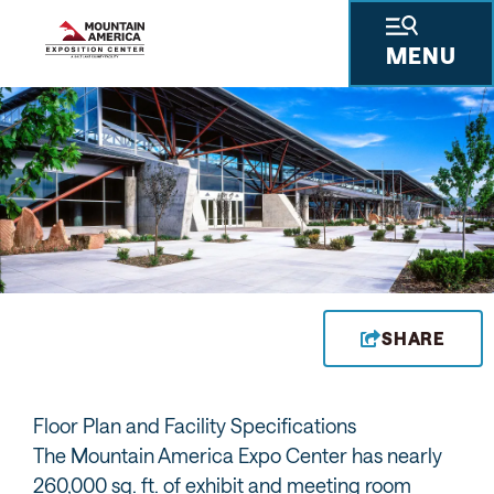
MENU
SHARE
Floor Plan and Facility Specifications
The Mountain America Expo Center has nearly
260,000 sq. ft. of exhibit and meeting room