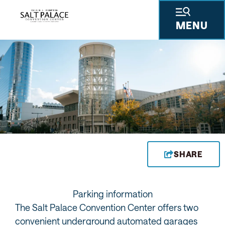
MENU
CONTACT US
CONSTRUCTION UPDATES
YOU ARE HERE
Privacy Policy
SHARE
Parking information
The Salt Palace Convention Center offers two
convenient underground automated garages