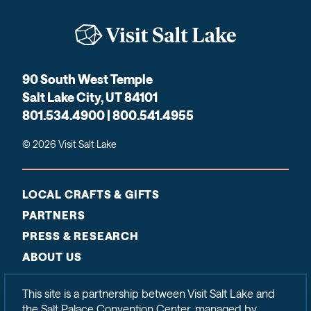
90 South West Temple
Salt Lake City, UT 84101
801.534.4900 | 800.541.4955
© 2026 Visit Salt Lake
LOCAL CRAFTS & GIFTS
PARTNERS
PRESS & RESEARCH
ABOUT US
CONTACT
This site is a partnership between Visit Salt Lake and
SITEMAP
the Salt Palace Convention Center, managed by