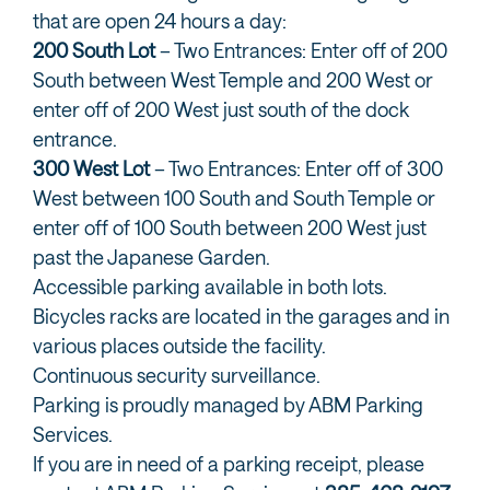
that are open 24 hours a day:
200 South Lot
– Two Entrances: Enter off of 200
South between West Temple and 200 West or
enter off of 200 West just south of the dock
entrance.
300 West Lot
– Two Entrances: Enter off of 300
West between 100 South and South Temple or
enter off of 100 South between 200 West just
past the Japanese Garden.
Accessible parking available in both lots.
Bicycles racks are located in the garages and in
various places outside the facility.
Continuous security surveillance.
Parking is proudly managed by ABM Parking
Services.
If you are in need of a parking receipt, please