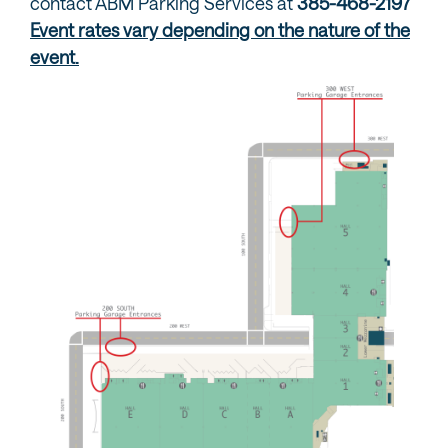
contact ABM Parking Services at
385-468-2197
Event rates vary depending on the nature of the
event.