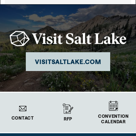
VISITSALTLAKE.COM
CONVENTION
CONTACT
RFP
CALENDAR