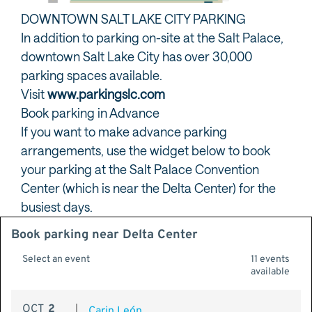
DOWNTOWN SALT LAKE CITY PARKING
In addition to parking on-site at the Salt Palace,
downtown Salt Lake City has over 30,000
parking spaces available.
Visit
www.parkingslc.com
Book parking in Advance
If you want to make advance parking
arrangements, use the widget below to book
your parking at the Salt Palace Convention
Center (which is near the Delta Center) for the
busiest days.